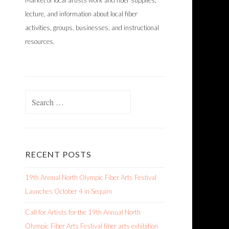
Market of local artists work and fiber supplies,
lecture, and information about local fiber
activities, groups, businesses, and instructional
resources.
Search
for:
RECENT POSTS
19th Annual North Olympic Fiber Arts Festival
Launches October 4 in Sequim
Call for Artists for the 19th Annual North
Olympic Fiber Arts Festival fiber arts exhibition