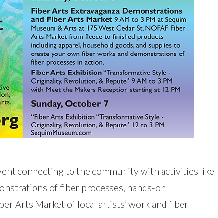
 event connecting to the community with activities like
onstrations of fiber processes, hands-on
ber Arts Market of local artists’ work and fiber