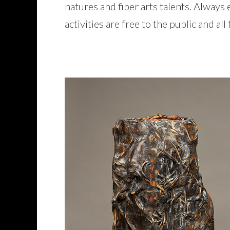
natures and fiber arts talents. Always
activities are free to the public and al