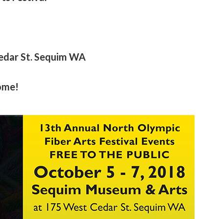
edar St. Sequim WA
come!