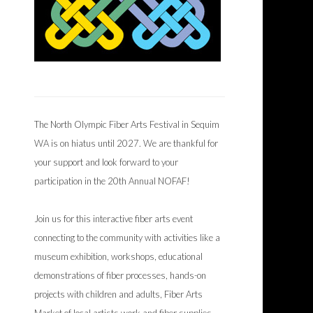
The North Olympic Fiber Arts Festival in Sequim
WA is on hiatus until 2027. We are thankful for
your support and look forward to your
participation in the 20th Annual NOFAF!
Join us for this interactive fiber arts event
connecting to the community with activities like a
museum exhibition, workshops, educational
demonstrations of fiber processes, hands-on
projects with children and adults, Fiber Arts