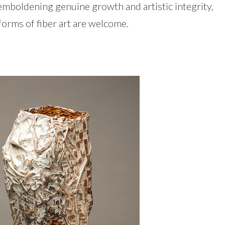
 emboldening genuine growth and artistic integrity,
l forms of fiber art are welcome.