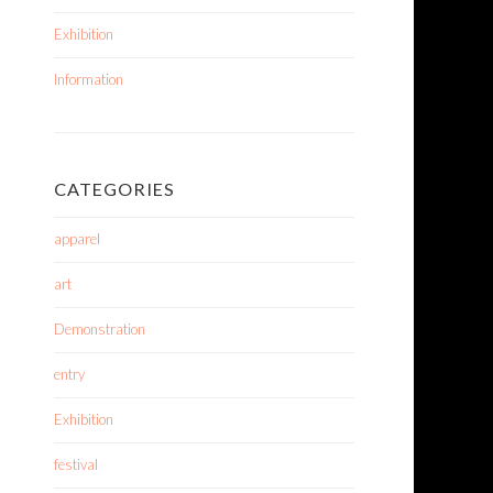
Exhibition
Information
CATEGORIES
apparel
art
Demonstration
entry
Exhibition
festival