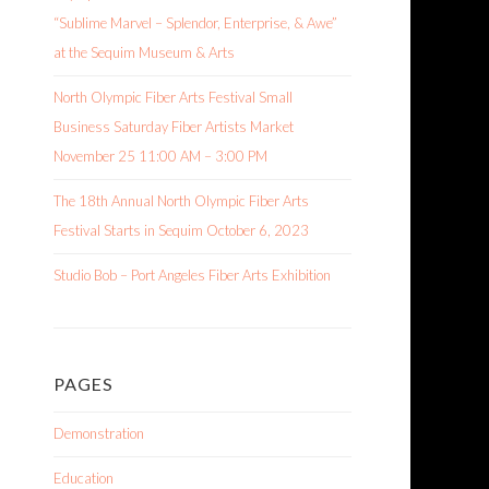
“Sublime Marvel – Splendor, Enterprise, & Awe”
at the Sequim Museum & Arts
North Olympic Fiber Arts Festival Small
Business Saturday Fiber Artists Market
November 25 11:00 AM – 3:00 PM
The 18th Annual North Olympic Fiber Arts
Festival Starts in Sequim October 6, 2023
Studio Bob – Port Angeles Fiber Arts Exhibition
PAGES
Demonstration
Education