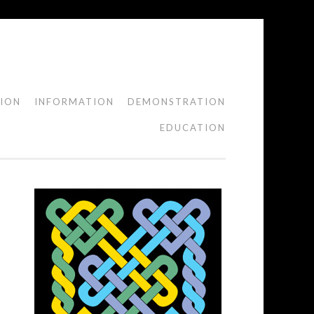
TION
INFORMATION
DEMONSTRATION
EDUCATION