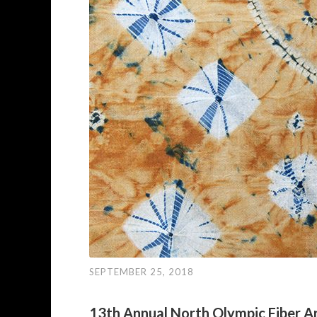
SEPTEMBER 25, 2018
13th Annual North Olympic Fiber Ar