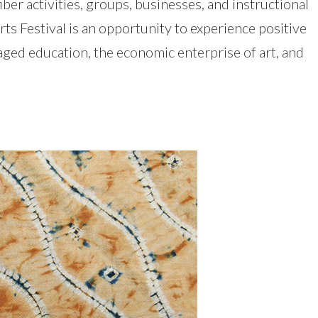
iber activities, groups, businesses, and instructional
s Festival is an opportunity to experience positive
aged education, the economic enterprise of art, and