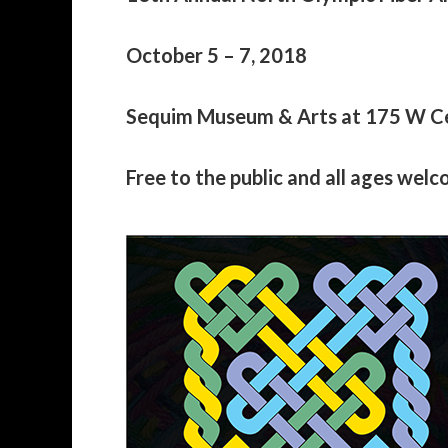
October 5 – 7, 2018
Sequim Museum & Arts at 175 W C
Free to the public and all ages wel