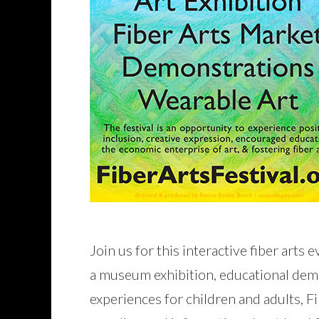
Join us for this interactive fiber arts
a museum exhibition, educational dem
experiences for children and adults, Fi