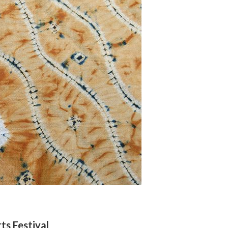
ts Festival