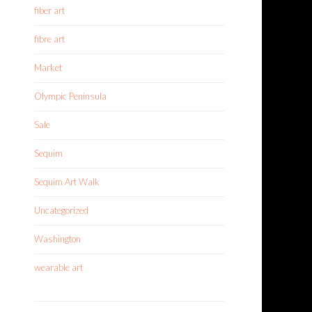
fiber art
fibre art
Market
Olympic Peninsula
Sale
Sequim
Sequim Art Walk
Uncategorized
Washington
wearable art