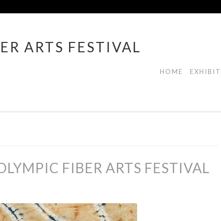
ER ARTS FESTIVAL
HOME
EXHIBI
LYMPIC FIBER ARTS FESTIVAL