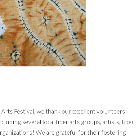
 Arts Festival, we thank our excellent volunteers
uding several local fiber arts groups, artists, fiber
rganizations! We are grateful for their fostering