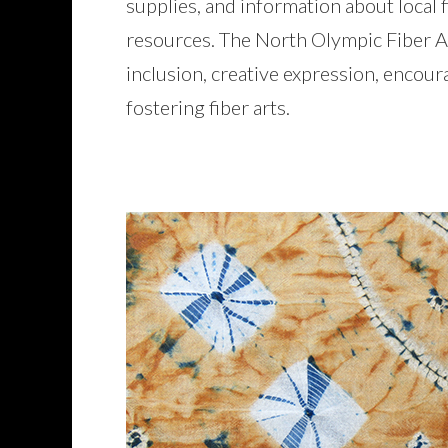
supplies, and information about local f
resources. The North Olympic Fiber Art
inclusion, creative expression, encour
fostering fiber arts.