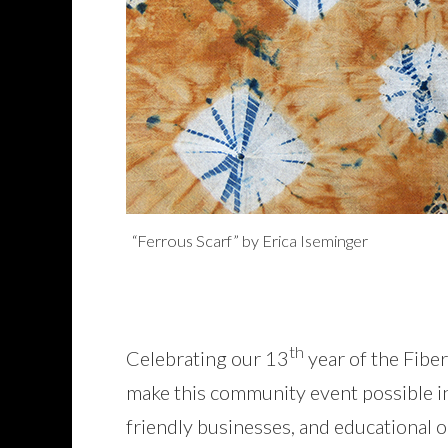
“Ferrous Scarf” by Erica Iseminger
th
Celebrating our 13
year of the Fiber
make this community event possible incl
friendly businesses, and educational o