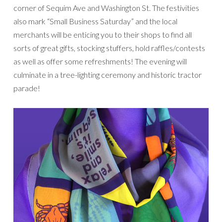
corner of Sequim Ave and Washington St. The festivities
also mark “Small Business Saturday” and the local
merchants will be enticing you to their shops to find all
sorts of great gifts, stocking stuffers, hold raffles/contests
as well as offer some refreshments! The evening will
culminate in a tree-lighting ceremony and historic tractor
parade!