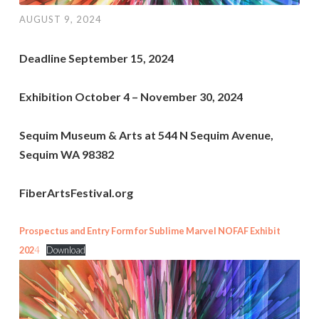
AUGUST 9, 2024
Deadline September 15, 2024
Exhibition October 4 – November 30, 2024
Sequim Museum & Arts at 544 N Sequim Avenue,
Sequim WA 98382
FiberArtsFestival.org
Prospectus and Entry Form for Sublime Marvel NOFAF Exhibit
202
4
Download