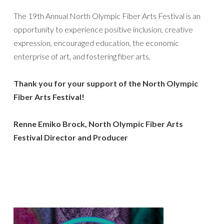
The 19th Annual North Olympic Fiber Arts Festival is an
opportunity to experience positive inclusion, creative
expression, encouraged education, the economic
enterprise of art, and fostering fiber arts.
Thank you for your support of the North Olympic
Fiber Arts Festival!
Renne Emiko Brock, North Olympic Fiber Arts
Festival Director
and Producer