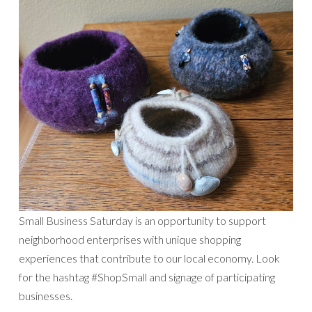
Small Business Saturday is an opportunity to support
neighborhood enterprises with unique shopping
experiences that contribute to our local economy. Look
for the hashtag #ShopSmall and signage of participating
businesses.