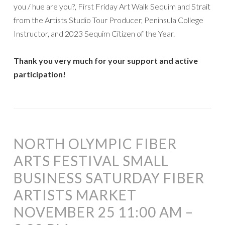
you / hue are you?, First Friday Art Walk Sequim and Strait
from the Artists Studio Tour Producer, Peninsula College
Instructor, and 2023 Sequim Citizen of the Year.
Thank you very much for your support and active
participation!
NORTH OLYMPIC FIBER
ARTS FESTIVAL SMALL
BUSINESS SATURDAY FIBER
ARTISTS MARKET
NOVEMBER 25 11:00 AM –