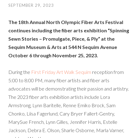
SEPTEMBER 29, 2023
The 18th Annual North Olympic Fiber Arts Festival
continues including the fiber arts exhibition “Spinning
Sewn Stories – Promulgate, Piece, & Ply” at the
Sequim Museum & Arts at 544 N Sequim Avenue
October 6 through November 25, 2023.
During the
First Friday Art Walk Sequim
reception from
5:00 to 8:00 PM, many fiber artists and fiber arts
advocates will be demonstrating their passion and artistry.
The 2023 fiber arts exhibition artists include Lora
Armstrong, Lynn Baritelle, Renne Emiko Brock, Sam
Chonko, Liisa Fagerlund, Cary Bryer Fallert-Gentry,
MarySue French, Lynn Gilles, Jennifer Harris, Estelle
Jackson, Debra E. Olson, Sharle Osborne, Marla Varner,