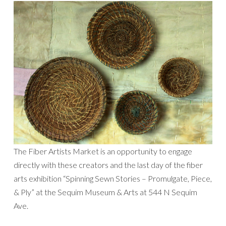
The Fiber Artists Market is an opportunity to engage
directly with these creators and the last day of the fiber
arts exhibition “Spinning Sewn Stories – Promulgate, Piece,
& Ply” at the Sequim Museum & Arts at 544 N Sequim
Ave.