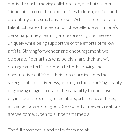
motivate earth-moving collaboration, and build super
friendships to create opportunities to learn, exhibit, and
potentially build small businesses. Admiration of toil and
talent cultivates the evolution of excellence within one’s
personal journey, learning and expressing themselves
uniquely while being supportive of the efforts of fellow
artists. Striving for wonder and encouragement, we
celebrate fiber artists who boldly share their art with
courage and fortitude, open to both copying and
constructive criticism. Their hero’s arc includes the
strength of inquisitiveness, leading to the surprising beauty
of growing imagination and the capability to compose
original creations using fused fibers, artistic adventures,
and superpowers for good. Seasoned or newer creations
are welcome. Open to all fiber arts media.
The full prospectus and entry form are at