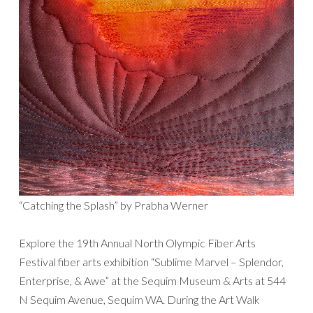
“Catching the Splash” by Prabha Werner
Explore the 19th Annual North Olympic Fiber Arts
Festival fiber arts exhibition “Sublime Marvel – Splendor,
Enterprise, & Awe” at the Sequim Museum & Arts at 544
N Sequim Avenue, Sequim WA. During the Art Walk