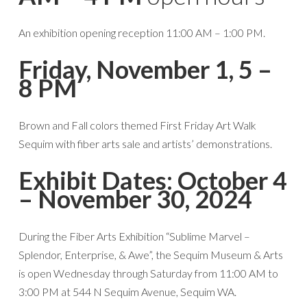
An exhibition opening reception 11:00 AM – 1:00 PM.
Friday, November 1, 5 –
8 PM
Brown and Fall colors themed First Friday Art Walk
Sequim with fiber arts sale and artists’ demonstrations.
Exhibit Dates: October 4
– November 30, 2024
During the Fiber Arts Exhibition “Sublime Marvel –
Splendor, Enterprise, & Awe”, the Sequim Museum & Arts
is open Wednesday through Saturday from 11:00 AM to
3:00 PM at 544 N Sequim Avenue, Sequim WA.