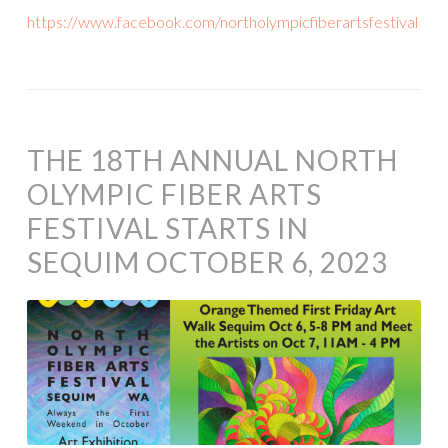
https://www.facebook.com/northolympicfiberartsfestival
THE 18TH ANNUAL NORTH
OLYMPIC FIBER ARTS
FESTIVAL STARTS IN
SEQUIM OCTOBER 6, 2023