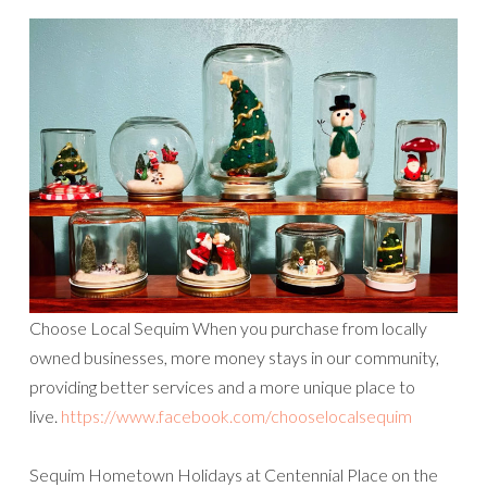
Choose Local Sequim When you purchase from locally
owned businesses, more money stays in our community,
providing better services and a more unique place to
live.
https://www.facebook.com/chooselocalsequim
Sequim Hometown Holidays at Centennial Place on the