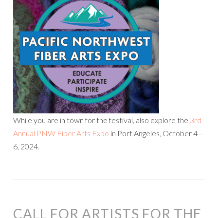
While you are in town for the festival, also explore the
3rd
Annual PNW Fiber Arts Expo
in Port Angeles, ​October 4 –
6, 2024.
CALL FOR ARTISTS FOR THE