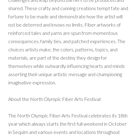
shared. These crafty and cunning creations tempt fate and
fortune to be made and demonstrate how the artist will
not be deterred and knows no limits. Fiber artworks of
reinforced tales and yarns are spun from momentous
consequences, family ties, and patched experiences. The
choices artists make, the colors, patterns, topics, and
materials, are part of the destiny they design for
themselves while outwardly influencing hearts and minds
asserting their unique artistic message and championing
imaginative expression.
About the North Olympic Fiber Arts Festival:
The North Olympic Fiber Arts Festival celebrates its 18th
year which always starts the first full weekend in October
in Sequim and various events and locations throughout