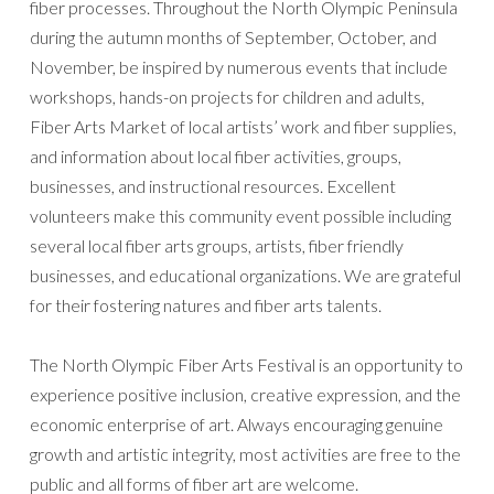
fiber processes. Throughout the North Olympic Peninsula
during the autumn months of September, October, and
November, be inspired by numerous events that include
workshops, hands-on projects for children and adults,
Fiber Arts Market of local artists’ work and fiber supplies,
and information about local fiber activities, groups,
businesses, and instructional resources. Excellent
volunteers make this community event possible including
several local fiber arts groups, artists, fiber friendly
businesses, and educational organizations. We are grateful
for their fostering natures and fiber arts talents.
The North Olympic Fiber Arts Festival is an opportunity to
experience positive inclusion, creative expression, and the
economic enterprise of art. Always encouraging genuine
growth and artistic integrity, most activities are free to the
public and all forms of fiber art are welcome.