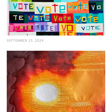
SEPTEMBER 25, 2024