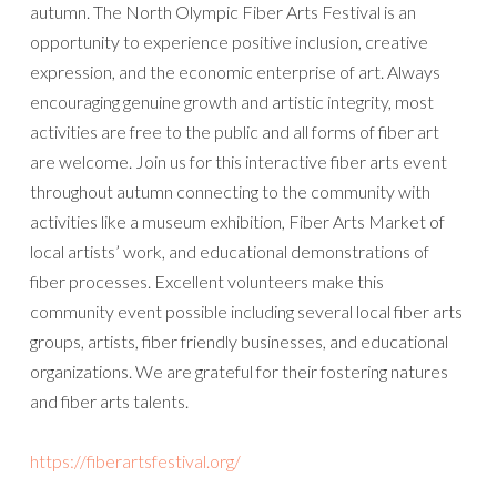
autumn. The North Olympic Fiber Arts Festival is an
opportunity to experience positive inclusion, creative
expression, and the economic enterprise of art. Always
encouraging genuine growth and artistic integrity, most
activities are free to the public and all forms of fiber art
are welcome. Join us for this interactive fiber arts event
throughout autumn connecting to the community with
activities like a museum exhibition, Fiber Arts Market of
local artists’ work, and educational demonstrations of
fiber processes. Excellent volunteers make this
community event possible including several local fiber arts
groups, artists, fiber friendly businesses, and educational
organizations. We are grateful for their fostering natures
and fiber arts talents.
https://fiberartsfestival.org/