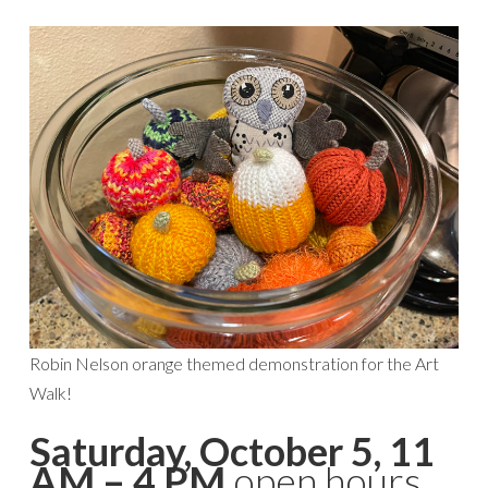
Robin Nelson orange themed demonstration for the Art
Walk!
Saturday, October 5, 11
AM – 4 PM
open hours