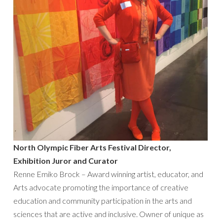
North Olympic Fiber Arts Festival Director,
Exhibition Juror and Curator
Renne Emiko Brock – Award winning artist, educator, and
Arts advocate promoting the importance of creative
education and community participation in the arts and
sciences that are active and inclusive. Owner of unique as