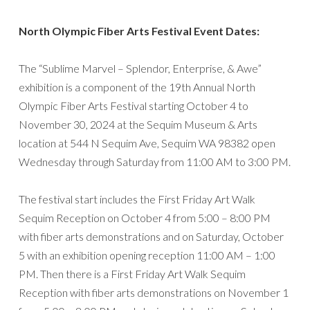
North Olympic Fiber Arts Festival Event Dates:
The “Sublime Marvel – Splendor, Enterprise, & Awe”
exhibition is a component of the 19th Annual North
Olympic Fiber Arts Festival starting October 4 to
November 30, 2024 at the Sequim Museum & Arts
location at 544 N Sequim Ave, Sequim WA 98382 open
Wednesday through Saturday from 11:00 AM to 3:00 PM.
The festival start includes the First Friday Art Walk
Sequim Reception on October 4 from 5:00 – 8:00 PM
with fiber arts demonstrations and on Saturday, October
5 with an exhibition opening reception 11:00 AM – 1:00
PM. Then there is a First Friday Art Walk Sequim
Reception with fiber arts demonstrations on November 1