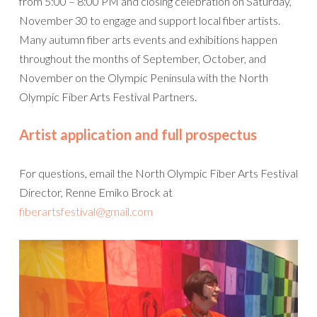
from 5:00 – 8:00 PM and closing celebration on Saturday,
November 30 to engage and support local fiber artists.
Many autumn fiber arts events and exhibitions happen
throughout the months of September, October, and
November on the Olympic Peninsula with the North
Olympic Fiber Arts Festival Partners.
Artist application and full prospectus
For questions, email the North Olympic Fiber Arts Festival
Director, Renne Emiko Brock at
fiberartsfestival@gmail.com