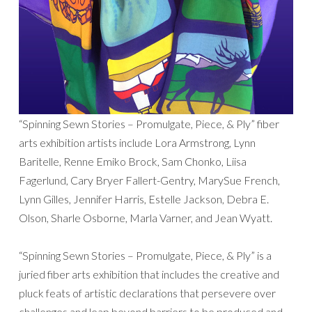
“Spinning Sewn Stories – Promulgate, Piece, & Ply” fiber
arts exhibition artists include Lora Armstrong, Lynn
Baritelle, Renne Emiko Brock, Sam Chonko, Liisa
Fagerlund, Cary Bryer Fallert-Gentry, MarySue French,
Lynn Gilles, Jennifer Harris, Estelle Jackson, Debra E.
Olson, Sharle Osborne, Marla Varner, and Jean Wyatt.
“Spinning Sewn Stories – Promulgate, Piece, & Ply” is a
juried fiber arts exhibition that includes the creative and
pluck feats of artistic declarations that persevere over
challenges and leap beyond barriers to be produced and