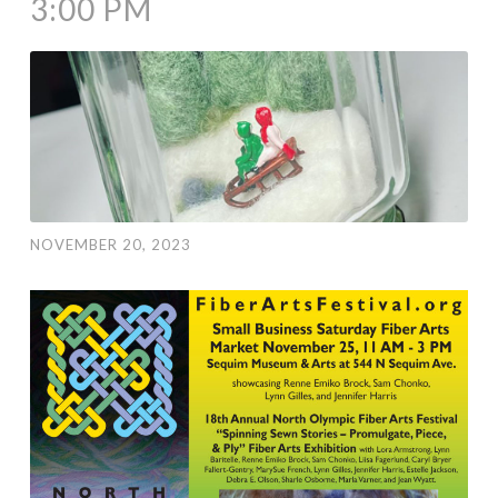
3:00 PM
NOVEMBER 20, 2023