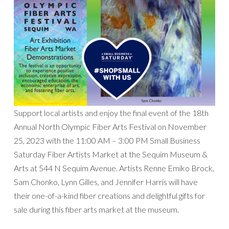
Support local artists and enjoy the final event of the 18th
Annual North Olympic Fiber Arts Festival on November
25, 2023 with the 11:00 AM – 3:00 PM Small Business
Saturday Fiber Artists Market at the Sequim Museum &
Arts at 544 N Sequim Avenue. Artists Renne Emiko Brock,
Sam Chonko, Lynn Gilles, and Jennifer Harris will have
their one-of-a-kind fiber creations and delightful gifts for
sale during this fiber arts market at the museum.