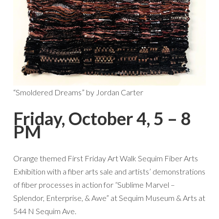
“Smoldered Dreams” by Jordan Carter
Friday, October 4, 5 – 8
PM
Orange themed First Friday Art Walk Sequim Fiber Arts
Exhibition with a fiber arts sale and artists’ demonstrations
of fiber processes in action for
“
Sublime Marvel –
Splendor, Enterprise, & Awe” at Sequim Museum & Arts at
544 N Sequim Ave.