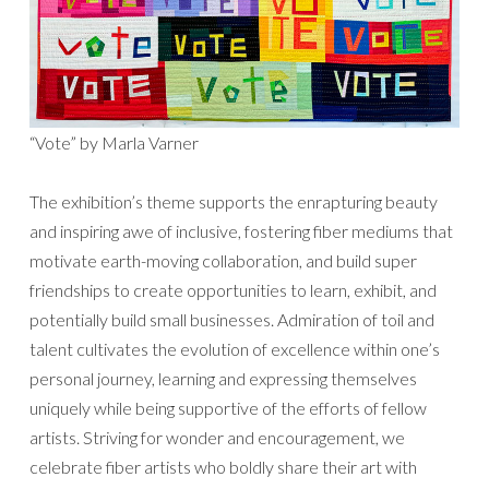
“Vote” by Marla Varner
The exhibition’s theme supports the enrapturing beauty
and inspiring awe of inclusive, fostering fiber mediums that
motivate earth-moving collaboration, and build super
friendships to create opportunities to learn, exhibit, and
potentially build small businesses. Admiration of toil and
talent cultivates the evolution of excellence within one’s
personal journey, learning and expressing themselves
uniquely while being supportive of the efforts of fellow
artists. Striving for wonder and encouragement, we
celebrate fiber artists who boldly share their art with