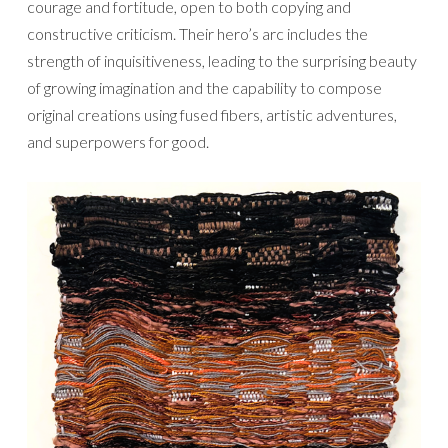
courage and fortitude, open to both copying and
constructive criticism. Their hero’s arc includes the
strength of inquisitiveness, leading to the surprising beauty
of growing imagination and the capability to compose
original creations using fused fibers, artistic adventures,
and superpowers for good.