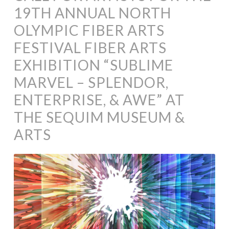
19TH ANNUAL NORTH
OLYMPIC FIBER ARTS
FESTIVAL FIBER ARTS
EXHIBITION “SUBLIME
MARVEL – SPLENDOR,
ENTERPRISE, & AWE” AT
THE SEQUIM MUSEUM &
ARTS