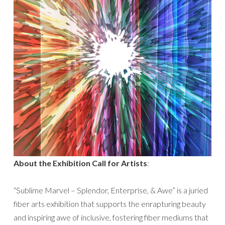
About the Exhibition Call for Artists
:
“Sublime Marvel – Splendor, Enterprise, & Awe” is a juried
fiber arts exhibition that supports the enrapturing beauty
and inspiring awe of inclusive, fostering fiber mediums that