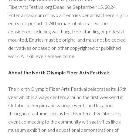
FiberArtsFestival.org Deadline September 15, 2024.
Enter a maximum of two art entries per artist; there is $15
entry fee per artist. All formats of fiber art will be
considered, including wall-hung, free-standing or pedestal
mounted. Entries must be original and must not be copied,
derivatives or based on other copyrighted or published
work. All skill levels are welcome.
About the North Olympic Fiber Arts Festival:
The North Olympic Fiber Arts Festival celebrates its 19th
year which is always centers around the first weekend in
October in Sequim and various events and locations
throughout autumn. Join us for this interactive fiber arts
event connecting to the community with activities like a
museum exhibition and educational demonstrations of