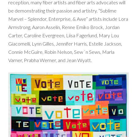
reception, many fiber artists and fiber arts advocates will
be demonstrating their passion and artistry. “Sublime
Marvel – Splendor, Enterprise, & Awe” artists include Lora
Armstrong, Aaron Asselin, Renne Emiko Brock, Jordan
Carter, Caroline Evergreen, Liisa Fagerlund, Mary Lou
Giacomelli, Lynn Gilles, Jennifer Harris, Estelle Jackson,
Connie McGuire, Robin Nelson, Sew `n Sews, Marla
Varner, Prabha Werner, and Jean Wyatt.