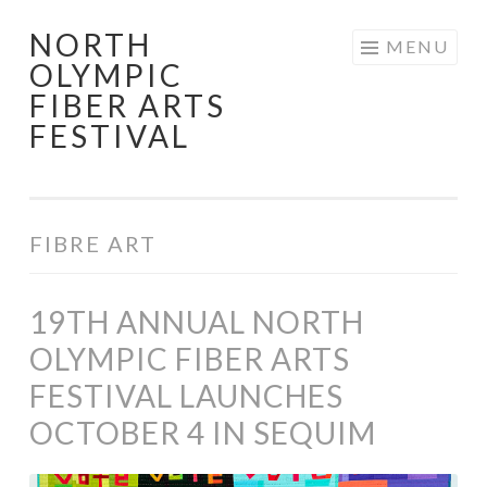
NORTH
Skip
MENU
OLYMPIC
to
FIBER ARTS
content
FESTIVAL
FIBRE ART
19TH ANNUAL NORTH
OLYMPIC FIBER ARTS
FESTIVAL LAUNCHES
OCTOBER 4 IN SEQUIM