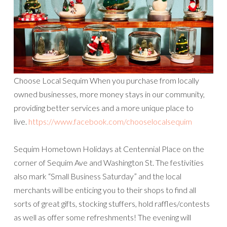
Choose Local Sequim When you purchase from locally
owned businesses, more money stays in our community,
providing better services and a more unique place to
live.
https://www.facebook.com/chooselocalsequim
Sequim Hometown Holidays at Centennial Place on the
corner of Sequim Ave and Washington St. The festivities
also mark “Small Business Saturday” and the local
merchants will be enticing you to their shops to find all
sorts of great gifts, stocking stuffers, hold raffles/contests
as well as offer some refreshments! The evening will