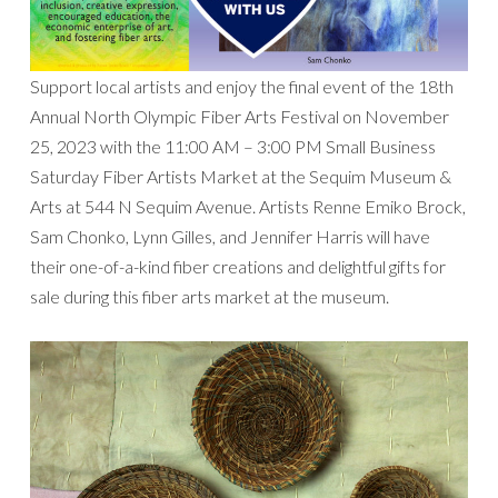
Support local artists and enjoy the final event of the 18th
Annual North Olympic Fiber Arts Festival on November
25, 2023 with the 11:00 AM – 3:00 PM Small Business
Saturday Fiber Artists Market at the Sequim Museum &
Arts at 544 N Sequim Avenue. Artists Renne Emiko Brock,
Sam Chonko, Lynn Gilles, and Jennifer Harris will have
their one-of-a-kind fiber creations and delightful gifts for
sale during this fiber arts market at the museum.