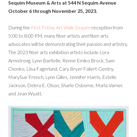
Sequim Museum & Arts at 544 N Sequim Avenue
October 6 through November 25, 2023.
During the
First Friday Art Walk Sequim
reception from
5:00 to 8:00 PM, many fiber artists and fiber arts
advocates will be demonstrating their passion and artistry.
The 2023 fiber arts exhibition artists include Lora
Armstrong, Lynn Baritelle, Renne Emiko Brock, Sam
Chonko, Liisa Fagerlund, Cary Bryer Fallert-Gentry,
MarySue French, Lynn Gilles, Jennifer Harris, Estelle
Jackson, Debra E. Olson, Sharle Osborne, Marla Varner,
and Jean Wyatt.