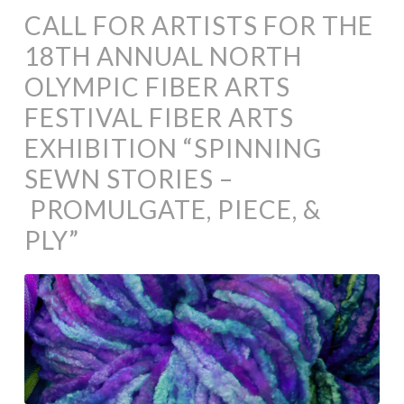
CALL FOR ARTISTS FOR THE
18TH ANNUAL NORTH
OLYMPIC FIBER ARTS
FESTIVAL FIBER ARTS
EXHIBITION “SPINNING
SEWN STORIES –
PROMULGATE, PIECE, &
PLY”