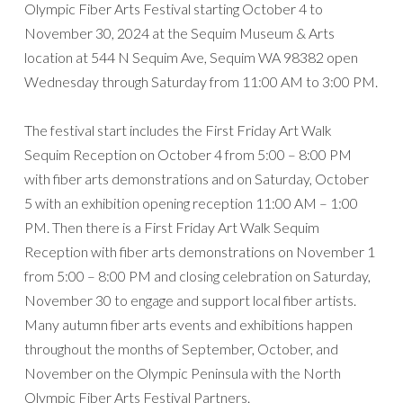
Olympic Fiber Arts Festival starting October 4 to
November 30, 2024 at the Sequim Museum & Arts
location at 544 N Sequim Ave, Sequim WA 98382 open
Wednesday through Saturday from 11:00 AM to 3:00 PM.
The festival start includes the First Friday Art Walk
Sequim Reception on October 4 from 5:00 – 8:00 PM
with fiber arts demonstrations and on Saturday, October
5 with an exhibition opening reception 11:00 AM – 1:00
PM. Then there is a First Friday Art Walk Sequim
Reception with fiber arts demonstrations on November 1
from 5:00 – 8:00 PM and closing celebration on Saturday,
November 30 to engage and support local fiber artists.
Many autumn fiber arts events and exhibitions happen
throughout the months of September, October, and
November on the Olympic Peninsula with the North
Olympic Fiber Arts Festival Partners.