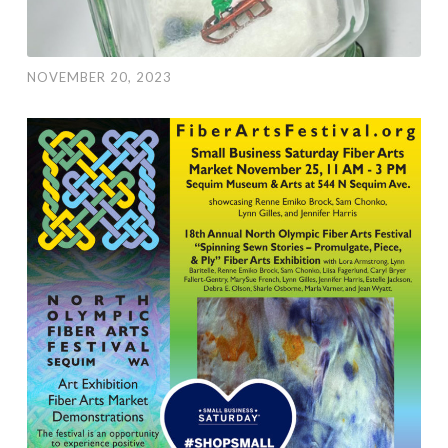
NOVEMBER 20, 2023