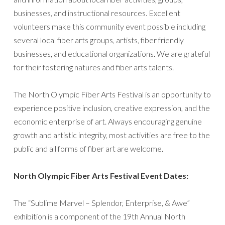
businesses, and instructional resources. Excellent
volunteers make this community event possible including
several local fiber arts groups, artists, fiber friendly
businesses, and educational organizations. We are grateful
for their fostering natures and fiber arts talents.
The North Olympic Fiber Arts Festival is an opportunity to
experience positive inclusion, creative expression, and the
economic enterprise of art. Always encouraging genuine
growth and artistic integrity, most activities are free to the
public and all forms of fiber art are welcome.
North Olympic Fiber Arts Festival Event Dates:
The “Sublime Marvel – Splendor, Enterprise, & Awe”
exhibition is a component of the 19th Annual North