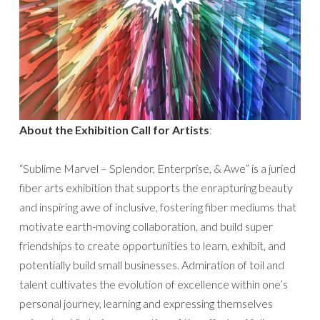
About the Exhibition Call for Artists
:
“Sublime Marvel – Splendor, Enterprise, & Awe” is a juried
fiber arts exhibition that supports the enrapturing beauty
and inspiring awe of inclusive, fostering fiber mediums that
motivate earth-moving collaboration, and build super
friendships to create opportunities to learn, exhibit, and
potentially build small businesses. Admiration of toil and
talent cultivates the evolution of excellence within one’s
personal journey, learning and expressing themselves