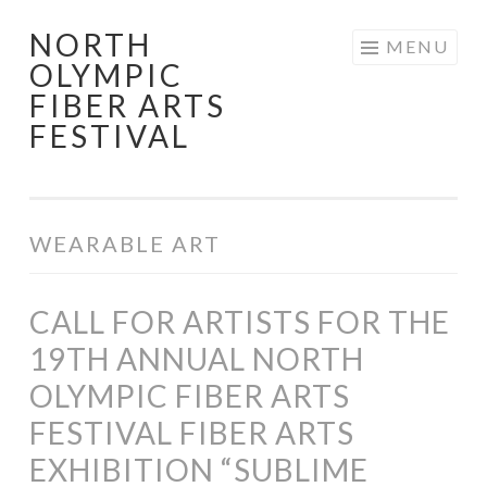
NORTH
Skip
MENU
OLYMPIC
to
FIBER ARTS
content
FESTIVAL
WEARABLE ART
CALL FOR ARTISTS FOR THE
19TH ANNUAL NORTH
OLYMPIC FIBER ARTS
FESTIVAL FIBER ARTS
EXHIBITION “SUBLIME