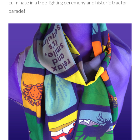
culminate in a tree-lighting ceremony and historic tractor
parade!