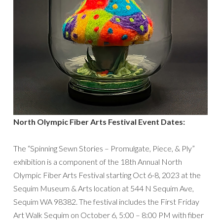
North Olympic Fiber Arts Festival Event Dates:
The “Spinning Sewn Stories – Promulgate, Piece, & Ply”
exhibition is a component of the 18th Annual North
Olympic Fiber Arts Festival starting Oct 6-8, 2023 at the
Sequim Museum & Arts location at 544 N Sequim Ave,
Sequim WA 98382. The festival includes the First Friday
Art Walk Sequim on October 6, 5:00 – 8:00 PM with fiber