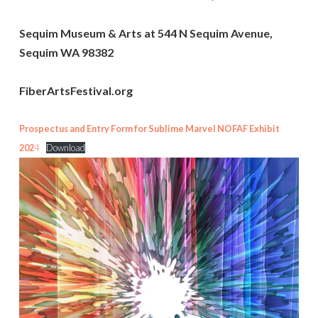
Sequim Museum & Arts at 544 N Sequim Avenue,
Sequim WA 98382
FiberArtsFestival.org
Prospectus and Entry Form for Sublime Marvel NOFAF Exhibit
202
4
Download