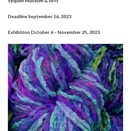
Sequim Museum & Arts
Deadline September 16, 2023
Exhibition October 6 – November 25, 2023