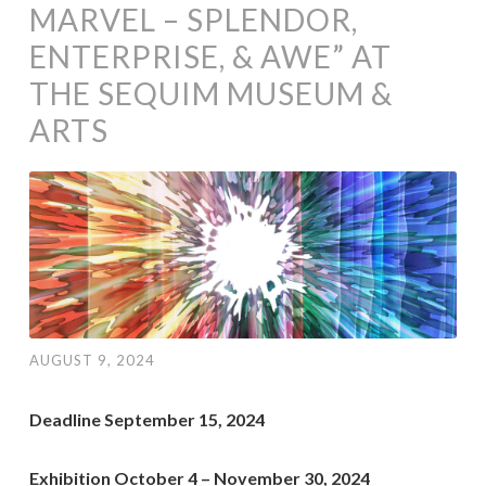
MARVEL – SPLENDOR,
ENTERPRISE, & AWE” AT
THE SEQUIM MUSEUM &
ARTS
AUGUST 9, 2024
Deadline September 15, 2024
Exhibition October 4 – November 30, 2024