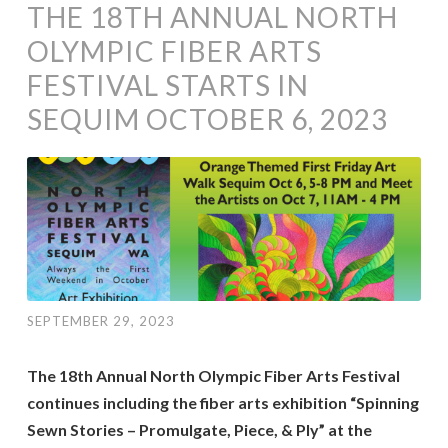
THE 18TH ANNUAL NORTH
OLYMPIC FIBER ARTS
FESTIVAL STARTS IN
SEQUIM OCTOBER 6, 2023
SEPTEMBER 29, 2023
The 18th Annual North Olympic Fiber Arts Festival
continues including the fiber arts exhibition “Spinning
Sewn Stories – Promulgate, Piece, & Ply” at the