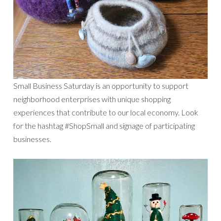
Small Business Saturday is an opportunity to support
neighborhood enterprises with unique shopping
experiences that contribute to our local economy. Look
for the hashtag #ShopSmall and signage of participating
businesses.