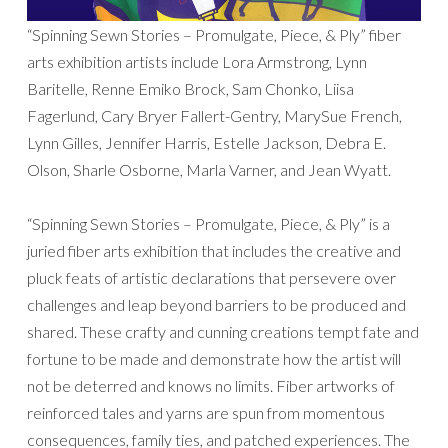
“Spinning Sewn Stories – Promulgate, Piece, & Ply” fiber
arts exhibition artists include Lora Armstrong, Lynn
Baritelle, Renne Emiko Brock, Sam Chonko, Liisa
Fagerlund, Cary Bryer Fallert-Gentry, MarySue French,
Lynn Gilles, Jennifer Harris, Estelle Jackson, Debra E.
Olson, Sharle Osborne, Marla Varner, and Jean Wyatt.
“Spinning Sewn Stories – Promulgate, Piece, & Ply” is a
juried fiber arts exhibition that includes the creative and
pluck feats of artistic declarations that persevere over
challenges and leap beyond barriers to be produced and
shared. These crafty and cunning creations tempt fate and
fortune to be made and demonstrate how the artist will
not be deterred and knows no limits. Fiber artworks of
reinforced tales and yarns are spun from momentous
consequences, family ties, and patched experiences. The