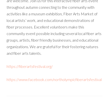
are welcome. Join us for this interactive fiber arts event
throughout autumn connecting to the community with
activities like a museum exhibition, Fiber Arts Market of
local artists’ work, and educational demonstrations of
fiber processes. Excellent volunteers make this
community event possible including several local fiber arts
groups, artists, fiber friendly businesses, and educational
organizations. We are grateful for their fostering natures
and fiber arts talents.
https://fiberartsfestival.org/
https://www.facebook.com/northolympicfiberartsfestival