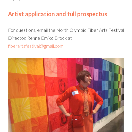
Artist application and full prospectus
For questions, email the North Olympic Fiber Arts Festival
Director, Renne Emiko Brock at
fiberartsfestival@gmail.com