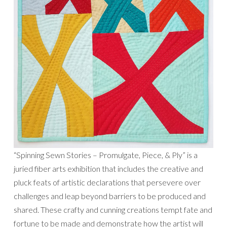
“Spinning Sewn Stories – Promulgate, Piece, & Ply” is a
juried fiber arts exhibition that includes the creative and
pluck feats of artistic declarations that persevere over
challenges and leap beyond barriers to be produced and
shared. These crafty and cunning creations tempt fate and
fortune to be made and demonstrate how the artist will