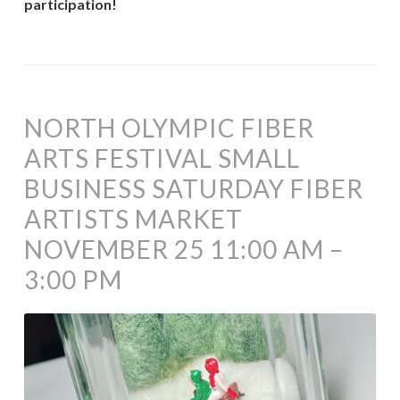
participation!
NORTH OLYMPIC FIBER
ARTS FESTIVAL SMALL
BUSINESS SATURDAY FIBER
ARTISTS MARKET
NOVEMBER 25 11:00 AM –
3:00 PM