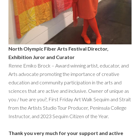
North Olympic Fiber Arts Festival Director,
Exhibition Juror and Curator
Renne Emiko Brock – Award winning artist, educator, and
Arts advocate promoting the importance of creative
education and community participation in the arts and
sciences that are active and inclusive. Owner of unique as
you / hue are you?, First Friday Art Walk Sequim and Strait
from the Artists Studio Tour Producer, Peninsula College
Instructor, and 2023 Sequim Citizen of the Year.
Thank you very much for your support and active