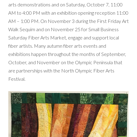
arts demonstrations and on Saturday, October 7, 11:00
AM to 4:00 PM with an exhibition opening reception 11:00
AM – 1:00 PM. On November 3 during the First Friday Art
Walk Sequim and on November 25 for Small Business
Saturday Fiber Arts Market, engage and support local
fiber artists. Many autumn fiber arts events and
exhibitions happen throughout the months of September,
October, and November on the Olympic Peninsula that
are partnerships with the North Olympic Fiber Arts
Festival.