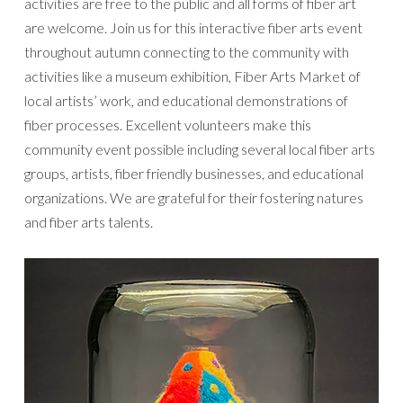
activities are free to the public and all forms of fiber art
are welcome. Join us for this interactive fiber arts event
throughout autumn connecting to the community with
activities like a museum exhibition, Fiber Arts Market of
local artists’ work, and educational demonstrations of
fiber processes. Excellent volunteers make this
community event possible including several local fiber arts
groups, artists, fiber friendly businesses, and educational
organizations. We are grateful for their fostering natures
and fiber arts talents.