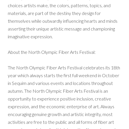
choices artists make, the colors, patterns, topics, and
materials, are part of the destiny they design for
themselves while outwardly influencing hearts and minds
asserting their unique artistic message and championing
imaginative expression.
About the North Olympic Fiber Arts Festival:
The North Olympic Fiber Arts Festival celebrates its 18th
year which always starts the first full weekend in October
in Sequim and various events and locations throughout
autumn. The North Olympic Fiber Arts Festival is an
opportunity to experience positive inclusion, creative
expression, and the economic enterprise of art. Always
encouraging genuine growth and artistic integrity, most
activities are free to the public and all forms of fiber art