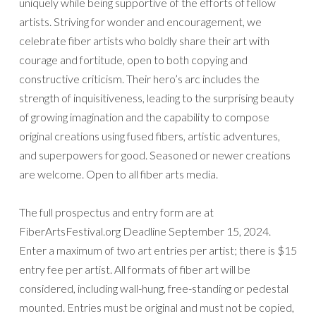
uniquely while being supportive of the efforts of fellow
artists. Striving for wonder and encouragement, we
celebrate fiber artists who boldly share their art with
courage and fortitude, open to both copying and
constructive criticism. Their hero’s arc includes the
strength of inquisitiveness, leading to the surprising beauty
of growing imagination and the capability to compose
original creations using fused fibers, artistic adventures,
and superpowers for good. Seasoned or newer creations
are welcome. Open to all fiber arts media.
The full prospectus and entry form are at
FiberArtsFestival.org Deadline September 15, 2024.
Enter a maximum of two art entries per artist; there is $15
entry fee per artist. All formats of fiber art will be
considered, including wall-hung, free-standing or pedestal
mounted. Entries must be original and must not be copied,