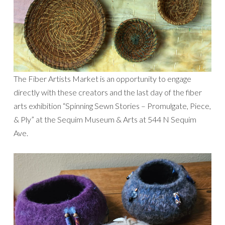
The Fiber Artists Market is an opportunity to engage
directly with these creators and the last day of the fiber
arts exhibition “Spinning Sewn Stories – Promulgate, Piece,
& Ply” at the Sequim Museum & Arts at 544 N Sequim
Ave.