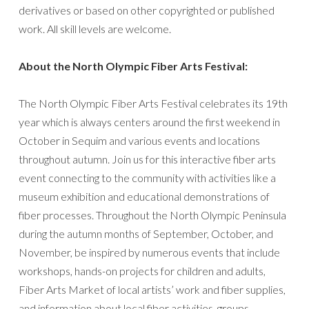
derivatives or based on other copyrighted or published
work. All skill levels are welcome.
About the North Olympic Fiber Arts Festival:
The North Olympic Fiber Arts Festival celebrates its 19th
year which is always centers around the first weekend in
October in Sequim and various events and locations
throughout autumn. Join us for this interactive fiber arts
event connecting to the community with activities like a
museum exhibition and educational demonstrations of
fiber processes. Throughout the North Olympic Peninsula
during the autumn months of September, October, and
November, be inspired by numerous events that include
workshops, hands-on projects for children and adults,
Fiber Arts Market of local artists’ work and fiber supplies,
and information about local fiber activities, groups,