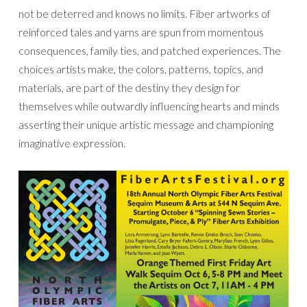
not be deterred and knows no limits. Fiber artworks of
reinforced tales and yarns are spun from momentous
consequences, family ties, and patched experiences. The
choices artists make, the colors, patterns, topics, and
materials, are part of the destiny they design for
themselves while outwardly influencing hearts and minds
asserting their unique artistic message and championing
imaginative expression.