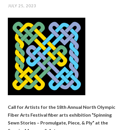
JULY 25, 2023
Call for Artists for the 18th Annual North Olympic
Fiber Arts Festival fiber arts exhibition “Spinning
Sewn Stories – Promulgate, Piece, & Ply” at the