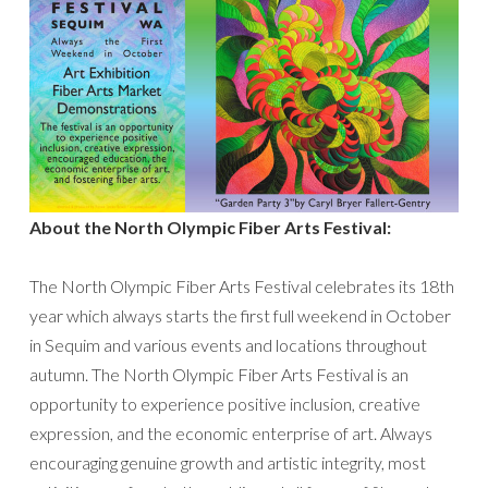
About the North Olympic Fiber Arts Festival:
The North Olympic Fiber Arts Festival celebrates its 18th
year which always starts the first full weekend in October
in Sequim and various events and locations throughout
autumn. The North Olympic Fiber Arts Festival is an
opportunity to experience positive inclusion, creative
expression, and the economic enterprise of art. Always
encouraging genuine growth and artistic integrity, most