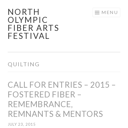
NORTH
Skip
MENU
OLYMPIC
to
FIBER ARTS
content
FESTIVAL
QUILTING
CALL FOR ENTRIES – 2015 –
FOSTERED FIBER –
REMEMBRANCE,
REMNANTS & MENTORS
JULY 23, 2015