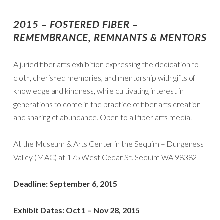
2015 – FOSTERED FIBER –
REMEMBRANCE, REMNANTS & MENTORS
A juried fiber arts exhibition expressing the dedication to
cloth, cherished memories, and mentorship with gifts of
knowledge and kindness, while cultivating interest in
generations to come in the practice of fiber arts creation
and sharing of abundance. Open to all fiber arts media.
At the Museum & Arts Center in the Sequim – Dungeness
Valley (MAC) at 175 West Cedar St. Sequim WA 98382
Deadline: September 6, 2015
Exhibit Dates: Oct 1 – Nov 28, 2015