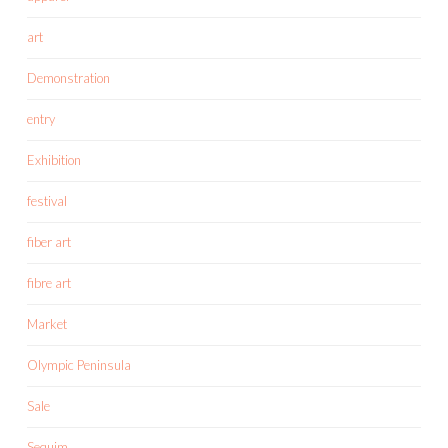
art
Demonstration
entry
Exhibition
festival
fiber art
fibre art
Market
Olympic Peninsula
Sale
Sequim