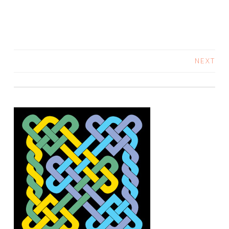
NEXT
POSTS
NAVIGATION