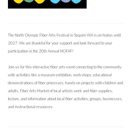
The North Olympic Fiber Arts Festival in Sequim WA is on hiatus until
2027. We are thankful for your support and look forward to your
participation in the 20th Annual NOFAF!
Join us for this interactive fiber arts event connecting to the community
with activities like a museum exhibition, workshops, educational
demonstrations of fiber processes, hands-on projects with children and
adults, Fiber Arts Market of local artists work and fiber supplies,
lecture, and information about local fiber activities, groups, businesses,
and instructional resources.