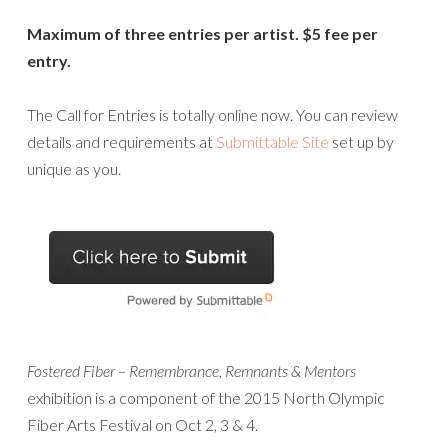
Maximum of three entries per artist. $5 fee per
entry.
The Call for Entries is totally online now. You can review
details and requirements at
Submittable Site
set up by
unique as you.
Fostered Fiber – Remembrance, Remnants & Mentors
exhibition is a component of the 2015 North Olympic
Fiber Arts Festival on Oct 2, 3 & 4.