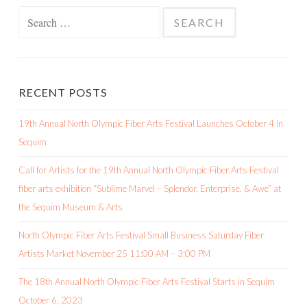
Search
for:
RECENT POSTS
19th Annual North Olympic Fiber Arts Festival Launches October 4 in
Sequim
Call for Artists for the 19th Annual North Olympic Fiber Arts Festival
fiber arts exhibition “Sublime Marvel – Splendor, Enterprise, & Awe” at
the Sequim Museum & Arts
North Olympic Fiber Arts Festival Small Business Saturday Fiber
Artists Market November 25 11:00 AM – 3:00 PM
The 18th Annual North Olympic Fiber Arts Festival Starts in Sequim
October 6, 2023