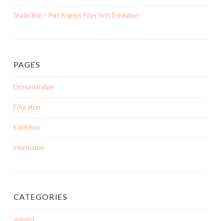
Studio Bob – Port Angeles Fiber Arts Exhibition
PAGES
Demonstration
Education
Exhibition
Information
CATEGORIES
apparel