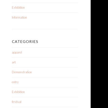
Exhibition
Information
CATEGORIES
apparel
art
Demonstration
entry
Exhibition
festival