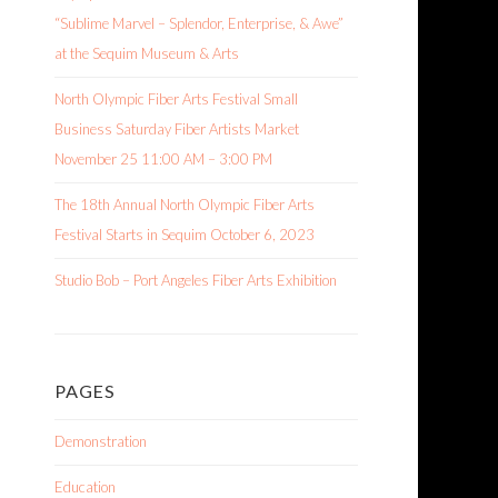
“Sublime Marvel – Splendor, Enterprise, & Awe”
at the Sequim Museum & Arts
North Olympic Fiber Arts Festival Small
Business Saturday Fiber Artists Market
November 25 11:00 AM – 3:00 PM
The 18th Annual North Olympic Fiber Arts
Festival Starts in Sequim October 6, 2023
Studio Bob – Port Angeles Fiber Arts Exhibition
PAGES
Demonstration
Education