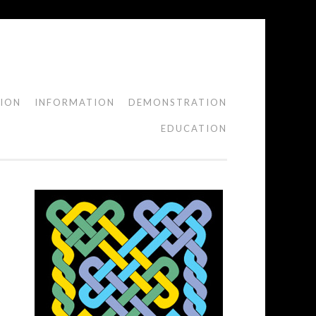
TION
INFORMATION
DEMONSTRATION
EDUCATION