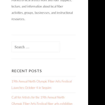
Market of local artists work and fiber supplies,
lecture, and information about local fiber
activities, groups, businesses, and instructional
resources.
Search
for:
RECENT POSTS
19th Annual North Olympic Fiber Arts Festival
Launches October 4 in Sequim
Call for Artists for the 19th Annual North
Olympic Fiber Arts Festival fiber arts exhibition