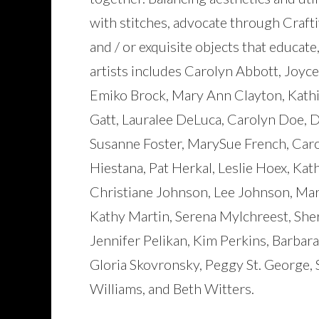
with stitches, advocate through Craft
and / or exquisite objects that educate
artists includes Carolyn Abbott, Joyce
Emiko Brock, Mary Ann Clayton, Kathi
Gatt, Lauralee DeLuca, Carolyn Doe, 
Susanne Foster, MarySue French, Caro
Hiestana, Pat Herkal, Leslie Hoex, Kat
Christiane Johnson, Lee Johnson, Mar
Kathy Martin, Serena Mylchreest, Sherr
Jennifer Pelikan, Kim Perkins, Barbara
Gloria Skovronsky, Peggy St. George,
Williams, and Beth Witters.