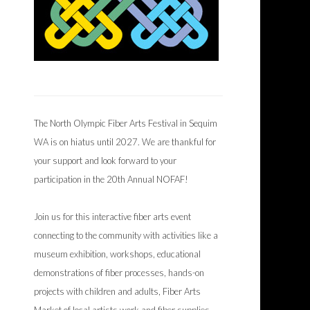
The North Olympic Fiber Arts Festival in Sequim
WA is on hiatus until 2027. We are thankful for
your support and look forward to your
participation in the 20th Annual NOFAF!
Join us for this interactive fiber arts event
connecting to the community with activities like a
museum exhibition, workshops, educational
demonstrations of fiber processes, hands-on
projects with children and adults, Fiber Arts