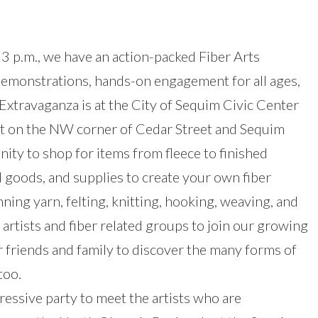
 3 p.m., we have an action-packed Fiber Arts
 demonstrations, hands-on engagement for all ages,
Extravaganza is at the City of Sequim Civic Center
t on the NW corner of Cedar Street and Sequim
nity to shop for items from fleece to finished
 goods, and supplies to create your own fiber
ing yarn, felting, knitting, hooking, weaving, and
 artists and fiber related groups to join our growing
 friends and family to discover the many forms of
too.
essive party to meet the artists who are