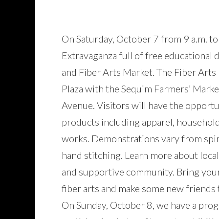
On Saturday, October 7 from 9 a.m. to
Extravaganza full of free educational
and Fiber Arts Market. The Fiber Arts 
Plaza with the Sequim Farmers’ Marke
Avenue. Visitors will have the opportu
products including apparel, household
works. Demonstrations vary from spinn
hand stitching. Learn more about local
and supportive community. Bring your
fiber arts and make some new friends 
On Sunday, October 8, we have a progr