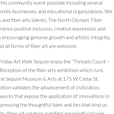
this community event possible including several
 friendly businesses, and educational organizations. We
s and fiber arts talents. The North Olympic Fiber
rience positive inclusion, creative expression, and
s encouraging genuine growth and artistic integrity,
nd all forms of fiber art are welcome.
 Friday Art Walk Sequim enjoy the “Threads Count –
Reception of the fiber arts exhibition which runs
the Sequim Museum & Arts at 175 W Cedar St.
ition validates the advancement of civilization,
works that expose the application of innovations in
xpressing the thoughtful tales and ties that bind us
ity, fiber art creators manifest meaningful stories