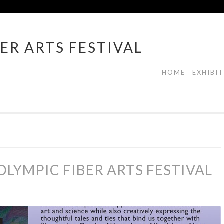
ER ARTS FESTIVAL
HOME
EXHIBI
LYMPIC FIBER ARTS FESTIVAL