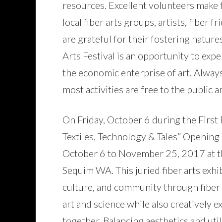
resources. Excellent volunteers make 
local fiber arts groups, artists, fiber
are grateful for their fostering nature
Arts Festival is an opportunity to expe
the economic enterprise of art. Alway
most activities are free to the public a
On Friday, October 6 during the First
Textiles, Technology & Tales” Opening 
October 6 to November 25, 2017 at 
Sequim WA. This juried fiber arts exhib
culture, and community through fiber 
art and science while also creatively e
together. Balancing aesthetics and util