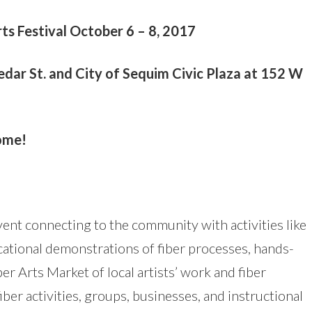
ts Festival October 6 – 8, 2017
ar St. and City of Sequim Civic Plaza at 152 W
come!
 event connecting to the community with activities like
ational demonstrations of fiber processes, hands-
ber Arts Market of local artists’ work and fiber
iber activities, groups, businesses, and instructional