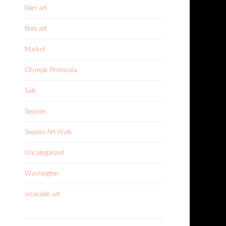
fiber art
fibre art
Market
Olympic Peninsula
Sale
Sequim
Sequim Art Walk
Uncategorized
Washington
wearable art