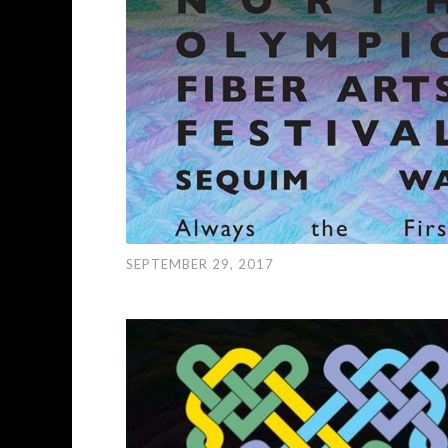
SEPTEMBER 29, 2017