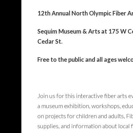
12th Annual North Olympic Fiber Ar
Sequim Museum & Arts at 175 W Ced
Cedar St.
Free to the public and all ages wel
Join us for this interactive fiber arts
a museum exhibition, workshops, educ
on projects for children and adults, Fi
supplies, and information about local f