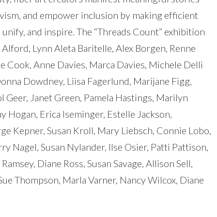
ivism, and empower inclusion by making efficient
, unify, and inspire. The “Threads Count” exhibition
 Alford, Lynn Aleta Baritelle, Alex Borgen, Renne
e Cook, Anne Davies, Marca Davies, Michele Delli
Donna Dowdney, Liisa Fagerlund, Marijane Figg,
l Geer, Janet Green, Pamela Hastings, Marilyn
hy Hogan, Erica Iseminger, Estelle Jackson,
ge Kepner, Susan Kroll, Mary Liebsch, Connie Lobo,
y Nagel, Susan Nylander, Ilse Osier, Patti Pattison,
 Ramsey, Diane Ross, Susan Savage, Allison Sell,
 Sue Thompson, Marla Varner, Nancy Wilcox, Diane