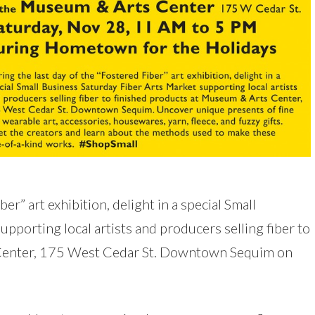
er” art exhibition, delight in a special Small
pporting local artists and producers selling fiber to
 Center, 175 West Cedar St. Downtown Sequim on