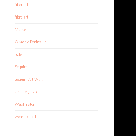
fiber art
fibre art
Market
Olympic Peninsula
Sale
Sequim
Sequim Art Walk
Uncategorized
Washington
wearable art