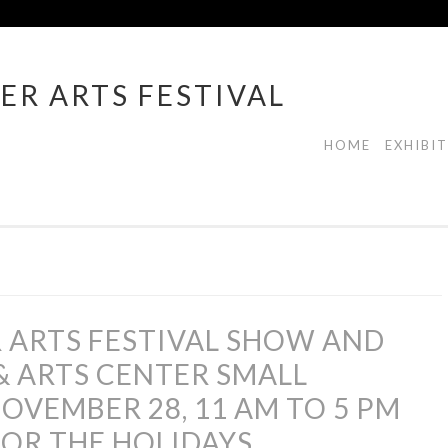
ER ARTS FESTIVAL
HOME
EXHIBI
 ARTS FESTIVAL SHOW AND
& ARTS CENTER SMALL
OVEMBER 28, 11 AM TO 5 PM
OR THE HOLIDAYS