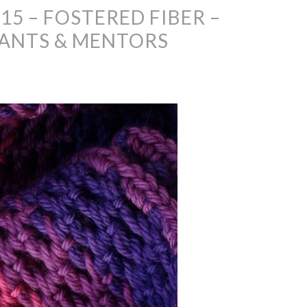
15 – FOSTERED FIBER –
ANTS & MENTORS