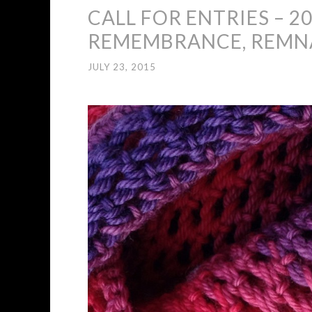
CALL FOR ENTRIES – 20
REMEMBRANCE, REMN
JULY 23, 2015