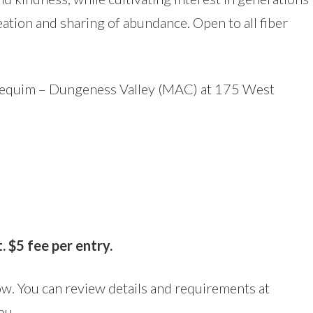
reation and sharing of abundance. Open to all fiber
Sequim – Dungeness Valley (MAC) at 175 West
5
 $5 fee per entry.
now. You can review details and requirements at
ou.