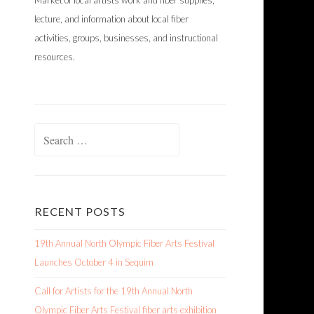
Market of local artists work and fiber supplies,
lecture, and information about local fiber
activities, groups, businesses, and instructional
resources.
Search
for:
RECENT POSTS
19th Annual North Olympic Fiber Arts Festival
Launches October 4 in Sequim
Call for Artists for the 19th Annual North
Olympic Fiber Arts Festival fiber arts exhibition