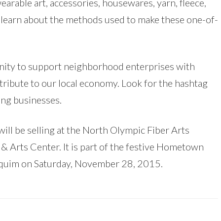
earable art, accessories, housewares, yarn, fleece,
d learn about the methods used to make these one-of-
unity to support neighborhood enterprises with
ribute to our local economy. Look for the hashtag
ing businesses.
ill be selling at the North Olympic Fiber Arts
& Arts Center. It is part of the festive Hometown
quim on Saturday, November 28, 2015.