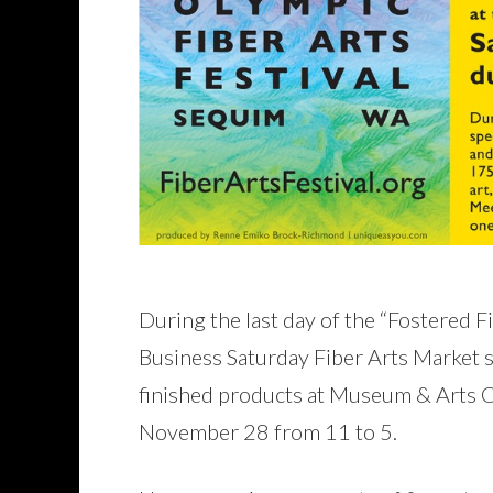
During the last day of the “Fostered Fib
Business Saturday Fiber Arts Market su
finished products at Museum & Arts
November 28 from 11 to 5.