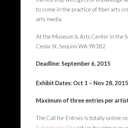
to come in the practice of fiber arts c
arts media.
At the Museum & Arts Center in the 
Cedar St. Sequim WA 98382
Deadline: September 6, 2015
Exhibit Dates: Oct 1 – Nov 28, 201
Maximum of three entries per artist.
The Call for Entries is totally online 
Submittable Site
set up by unique as y