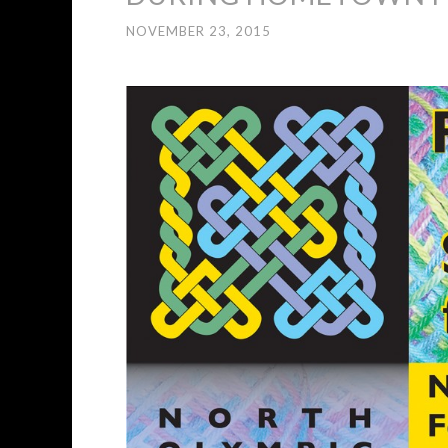
NOVEMBER 23, 2015