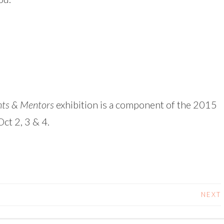
nts & Mentors
exhibition is a component of the 2015
ct 2, 3 & 4.
NEXT