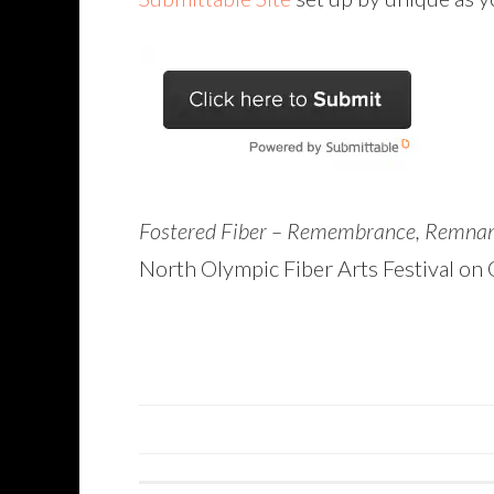
Fostered Fiber – Remembrance, Remna
North Olympic Fiber Arts Festival on O
POSTS