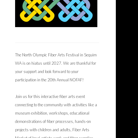
The North Olympic Fiber Arts Festival in Sequim
WA is on hiatus until 2027. We are thankful for
your support and look forward to your
participation in the 20th Annual NOFAF!
Join us for this interactive fiber arts event
connecting to the community with activities like a
museum exhibition, workshops, educational
demonstrations of fiber processes, hands-on
projects with children and adults, Fiber Arts