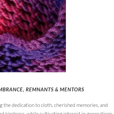
EMBRANCE, REMNANTS & MENTORS
ing the dedication to cloth, cherished memories, and
d kindness, while cultivating interest in generations