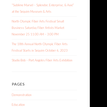
“Sublime Marvel – Splendor, Enterprise, & Awe”
at the Sequim Museum & Arts
North Olympic Fiber Arts Festival Small
Business Saturday Fiber Artists Market
November 25 11:00 AM – 3:00 PM
The 18th Annual North Olympic Fiber Arts
Festival Starts in Sequim October 6, 2023
Studio Bob – Port Angeles Fiber Arts Exhibition
PAGES
Demonstration
Education