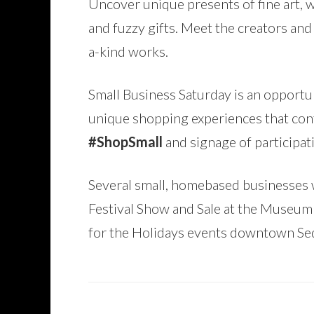
Uncover unique presents of fine art, w
and fuzzy gifts. Meet the creators an
a-kind works.
Small Business Saturday is an opport
unique shopping experiences that cont
#ShopSmall
and signage of participat
Several small, homebased businesses w
Festival Show and Sale at the Museum 
for the Holidays events downtown Se