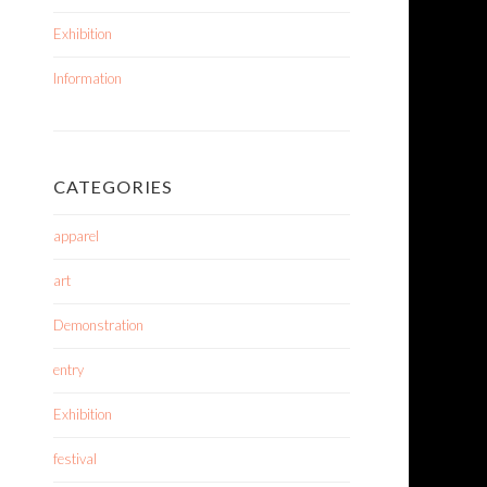
Exhibition
Information
CATEGORIES
apparel
art
Demonstration
entry
Exhibition
festival