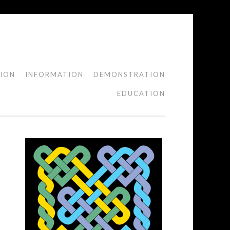
TION
INFORMATION
DEMONSTRATION
EDUCATION