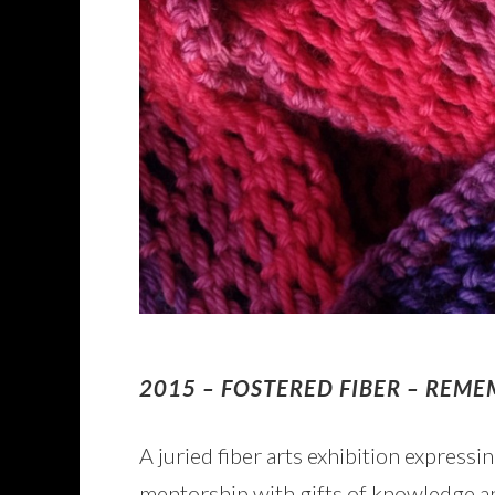
2015 – FOSTERED FIBER – REM
A juried fiber arts exhibition express
mentorship with gifts of knowledge an